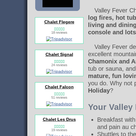
Valley Fever Ch
log fires, hot t
Chalet Flegere
living and dinin
console and lots
18 reviews
Valley Fever del
excellent mounta
Chalet Signal
Chamonix and Ar
24 reviews
tub or sauna, and
mature, fun lovi
you do. Why not p
Chalet Falcon
Holiday
?
51 reviews
Your Valley
Breakfast with
Chalet Les Drus
and pain au c
19 reviews
Shuttles to th