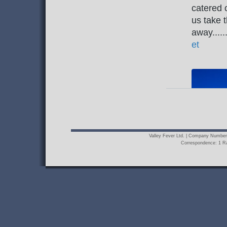
Valley Fever Ltd. | Company Numbe
Correspondence: 1 R