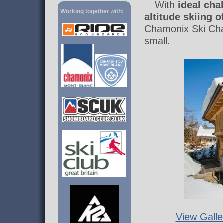
With
ideal cha
Working together with:
altitude skiing 
Chamonix Ski Chal
small.
View Galle