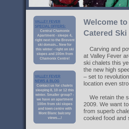
Welcome to 
VALLEY FEVER
SPECIAL OFFERS:
Central Chamonix
Catered Ski
Apartment - sleeps 4,
right next to the Brevent
ski domain... New for
Carving and pow
this winter - right on ski
slopes and 100m from
at Valley Fever a
Chamonix Centre!
ski chalets this ye
the new high spe
– set to revoluti
VALLEY FEVER
NEWS & BLOG
location even str
Contact us for chalets
sleeping 8, 10 or 12 this
winter. Smaller group? -
We retain the 
we have an apartment
2009. We want to 
100m from ski slopes
and town centre with
from superb chal
Mont Blanc balcony
cooked food and 
views....!