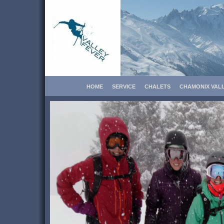
HOME
SERVICE
CHALETS
CHAMONIX VAL