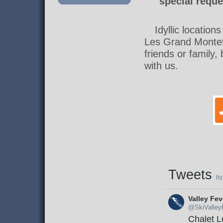
special reque
Idyllic location
Les Grand Montet
friends or family
with us.