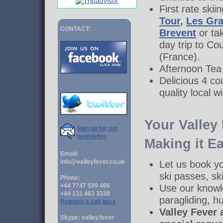
First rate ski
Tour
,
Les Gr
CONTACT:
Brevent
or ta
day trip to Co
(France).
Afternoon Tea i
Delicious 4 c
quality local w
Your Valley
Sign up for our
newsletter
Making it Ea
Email:
info@valleyfever.co.uk
Let us book y
ski passes, ski
Phone:
+44 7747 599 466
Use our knowl
+44 131 463 3338
paragliding, 
Request a call back
Valley Fever 
Skype: valley.fever